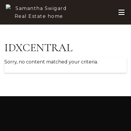
Skip to primary navigation
Skip to main content
Skip to footer
IDXCENTRAL
Sorry, no content matched your criteria.