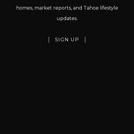
homes, market reports, and Tahoe lifestyle
updates.
SIGN UP