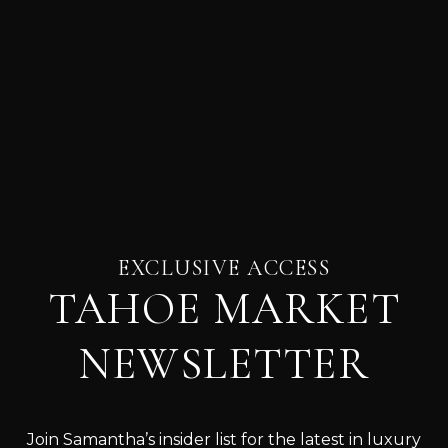
EXCLUSIVE ACCESS
TAHOE MARKET
NEWSLETTER
Join Samantha’s insider list for the latest in luxury