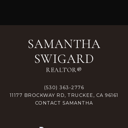
Footer
SAMANTHA
SWIGARD
REALTOR®
(530) 363-2776
11177 BROCKWAY RD, TRUCKEE, CA 96161
CONTACT SAMANTHA