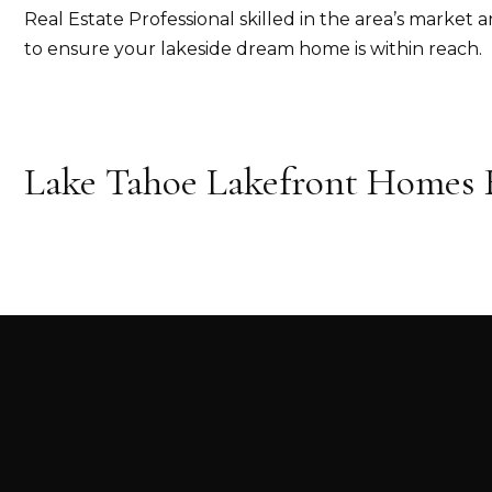
Real Estate Professional skilled in the area’s market a
to ensure your lakeside dream home is within reach.
Lake Tahoe Lakefront Homes F