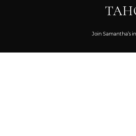
TAH
Join Samantha’s in