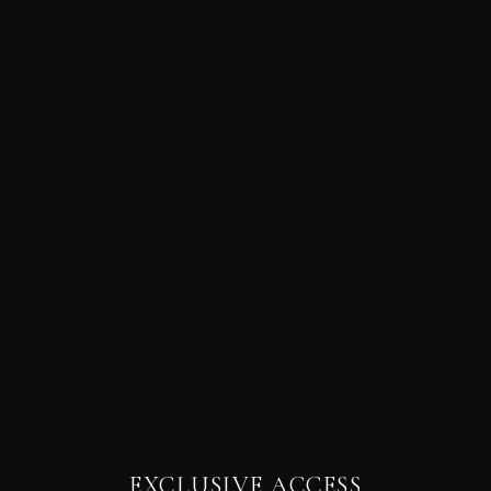
EXCLUSIVE ACCESS