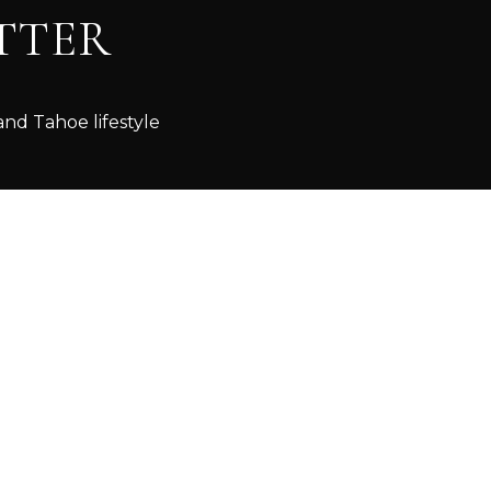
TTER
and Tahoe lifestyle