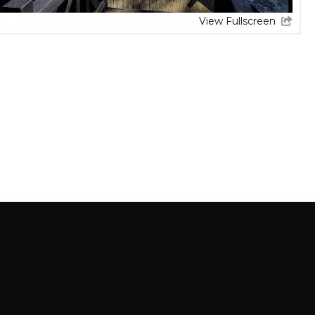
View Fullscreen