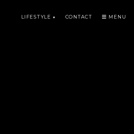
LIFESTYLE
CONTACT
MENU