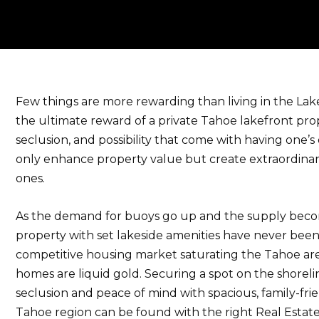
Few things are more rewarding than living in the Lake 
the ultimate reward of a private Tahoe lakefront prop
seclusion, and possibility that come with having one’s
only enhance property value but create extraordina
ones.
As the demand for buoys go up and the supply beco
property with set lakeside amenities have never bee
competitive housing market saturating the Tahoe are
homes are liquid gold. Securing a spot on the shorel
seclusion and peace of mind with spacious, family-frie
Tahoe region can be found with the right Real Estate