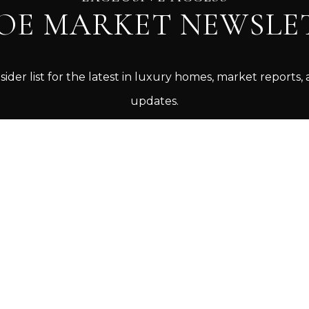
OE MARKET NEWSLE
sider list for the latest in luxury homes, market reports, 
updates.
SIGN UP