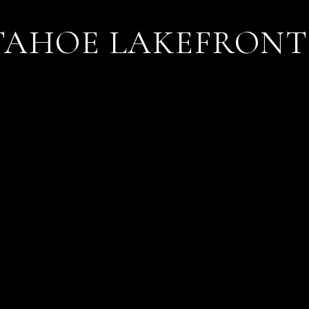
TAHOE LAKEFRONT