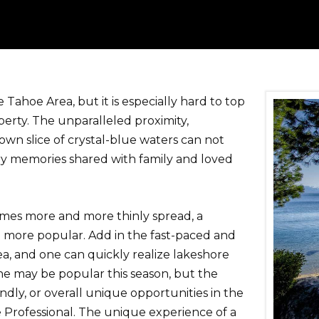
Tahoe Area, but it is especially hard to top
erty. The unparalleled proximity,
 own slice of crystal-blue waters can not
ry memories shared with family and loved
mes more and more thinly spread, a
n more popular. Add in the fast-paced and
a, and one can quickly realize lakeshore
ine may be popular this season, but the
ndly, or overall unique opportunities in the
 Professional. The unique experience of a