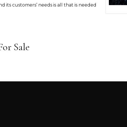
nd its customers’ needs is all that is needed
or Sale