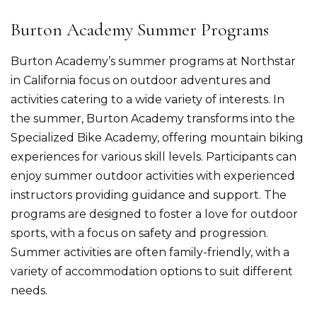
Burton Academy Summer Programs
Burton Academy’s summer programs at Northstar
in California focus on outdoor adventures and
activities catering to a wide variety of interests. In
the summer, Burton Academy transforms into the
Specialized Bike Academy, offering mountain biking
experiences for various skill levels. Participants can
enjoy summer outdoor activities with experienced
instructors providing guidance and support.​ The
programs are designed to foster a love for outdoor
sports, with a focus on safety and progression.
Summer activities are often family-friendly, with a
variety of accommodation options to suit different
needs.