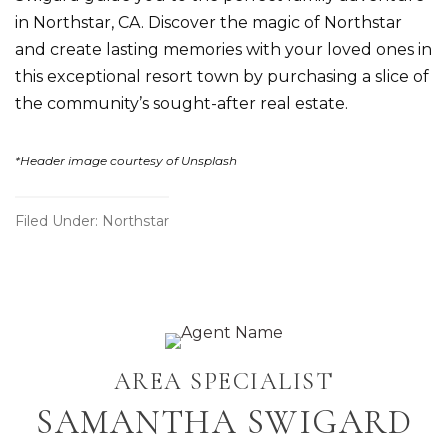
in Northstar, CA. Discover the magic of Northstar
and create lasting memories with your loved ones in
this exceptional resort town by
purchasing a slice of
the community’s sought-after real estate
.
*Header image courtesy of Unsplash
Filed Under:
Northstar
Primary
AREA SPECIALIST
Sidebar
SAMANTHA SWIGARD