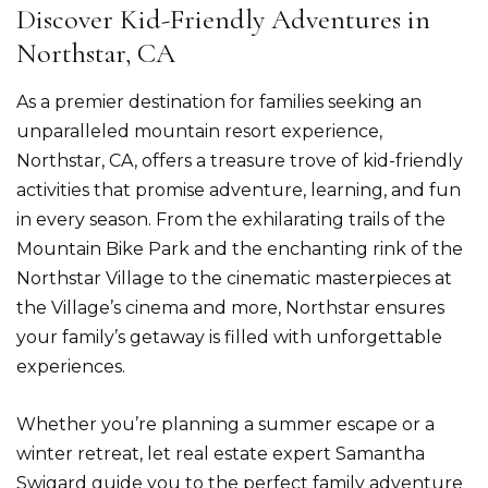
Discover Kid-Friendly Adventures in
Northstar, CA
As a premier destination for families seeking an
unparalleled mountain resort experience,
Northstar, CA, offers a treasure trove of kid-friendly
activities that promise adventure, learning, and fun
in every season. From the exhilarating trails of the
Mountain Bike Park and the enchanting rink of the
Northstar Village to the cinematic masterpieces at
the Village’s cinema and more, Northstar ensures
your family’s getaway is filled with unforgettable
experiences.
Whether you’re planning a summer escape or a
winter retreat, let real estate expert Samantha
Swigard guide you to the perfect family adventure