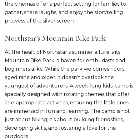
the cinemas offer a perfect setting for families to
gather, share laughs, and enjoy the storytelling
prowess of the silver screen.
Northstar’s Mountain Bike Park
At the heart of Northstar’s summer allure is its
Mountain Bike Park, a haven for enthusiasts and
beginners alike. While the park welcomes riders
aged nine and older, it doesn’t overlook the
youngest of adventurers. A week-long kids’ camp is
specially designed with rotating themes that offer
age-appropriate activities, ensuring the little ones
are immersed in fun and learning. The camp is not
just about biking; it’s about building friendships,
developing skills, and fostering a love for the
outdoors.