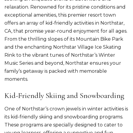
relaxation. Renowned for its pristine conditions and
exceptional amenities, this premier resort town
offers an array of kid-friendly activities in
Northstar,
CA
, that promise year-round enjoyment for all ages.
From the thrilling slopes of its Mountain Bike Park
and the enchanting Northstar Village Ice Skating
Rink to the vibrant tunes of Northstar’s Winter
Music Series and beyond, Northstar ensures your
family’s getaway is packed with memorable
moments.
Kid-Friendly Skiing and Snowboarding
One of Northstar’s crown jewels in winter activities is
its kid-friendly skiing and snowboarding programs.
These programs are specially designed to cater to
young learners, offering a supportive and fun