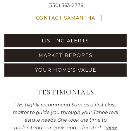
(530) 363-2776
CONTACT SAMANTHA
LISTING ALERTS
MARKET REPORTS
YOUR HOME'S VALUE
TESTIMONIALS
"
We highly recommend Sam as a first class
realtor to guide you through your Tahoe real
estate needs. She took the time to
understand our goals and educated...
"
view