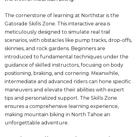
The cornerstone of learning at Northstar is the
Gatorade Skills Zone. This interactive area is
meticulously designed to simulate real trail
scenarios, with obstacles like pump tracks, drop-offs,
skinnies, and rock gardens. Beginners are
introduced to fundamental techniques under the
guidance of skilled instructors, focusing on body
positioning, braking, and cornering. Meanwhile,
intermediate and advanced riders can hone specific
maneuvers and elevate their abilities with expert
tips and personalized support. The Skills Zone
ensures a comprehensive learning experience,
making mountain biking in North Tahoe an
unforgettable adventure.