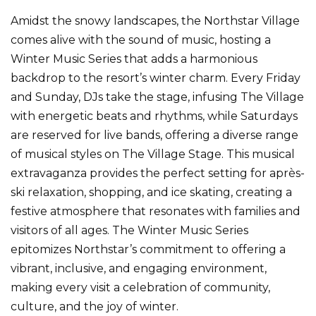
Amidst the snowy landscapes, the Northstar Village
comes alive with the sound of music, hosting a
Winter Music Series that adds a harmonious
backdrop to the resort’s winter charm. Every Friday
and Sunday, DJs take the stage, infusing The Village
with energetic beats and rhythms, while Saturdays
are reserved for live bands, offering a diverse range
of musical styles on The Village Stage. This musical
extravaganza provides the perfect setting for après-
ski relaxation, shopping, and ice skating, creating a
festive atmosphere that resonates with families and
visitors of all ages. The Winter Music Series
epitomizes Northstar’s commitment to offering a
vibrant, inclusive, and engaging environment,
making every visit a celebration of community,
culture, and the joy of winter.