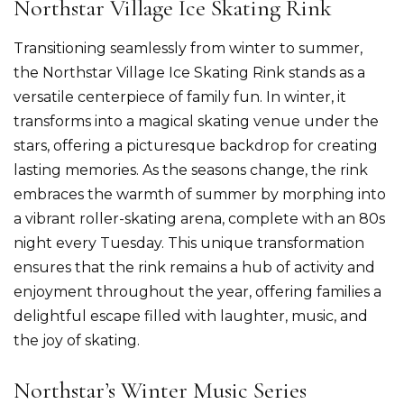
Northstar Village Ice Skating Rink
Transitioning seamlessly from winter to summer,
the Northstar Village Ice Skating Rink stands as a
versatile centerpiece of family fun. In winter, it
transforms into a magical skating venue under the
stars, offering a picturesque backdrop for creating
lasting memories. As the seasons change, the rink
embraces the warmth of summer by morphing into
a vibrant roller-skating arena, complete with an 80s
night every Tuesday. This unique transformation
ensures that the rink remains a hub of activity and
enjoyment throughout the year, offering families a
delightful escape filled with laughter, music, and
the joy of skating.
Northstar’s Winter Music Series