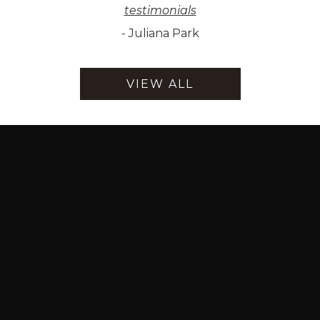
testimonials
-
Juliana Park
VIEW ALL