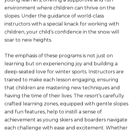
environment where children can thrive on the
slopes. Under the guidance of world-class
instructors with a special knack for working with
children, your child’s confidence in the snow will
soar to new heights.
The emphasis of these programs is not just on
learning but on experiencing joy and building a
deep-seated love for winter sports. Instructors are
trained to make each lesson engaging, ensuring
that children are mastering new techniques and
having the time of their lives. The resort’s carefully
crafted learning zones, equipped with gentle slopes
and fun features, help to instill a sense of
achievement as young skiers and boarders navigate
each challenge with ease and excitement. Whether