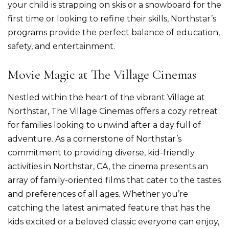
your child is strapping on skis or a snowboard for the
first time or looking to refine their skills, Northstar’s
programs provide the perfect balance of education,
safety, and entertainment.
Movie Magic at The Village Cinemas
Nestled within the heart of the vibrant Village at
Northstar, The Village Cinemas offers a cozy retreat
for families looking to unwind after a day full of
adventure. As a cornerstone of Northstar’s
commitment to providing diverse, kid-friendly
activities in Northstar, CA, the cinema presents an
array of family-oriented films that cater to the tastes
and preferences of all ages. Whether you’re
catching the latest animated feature that has the
kids excited or a beloved classic everyone can enjoy,