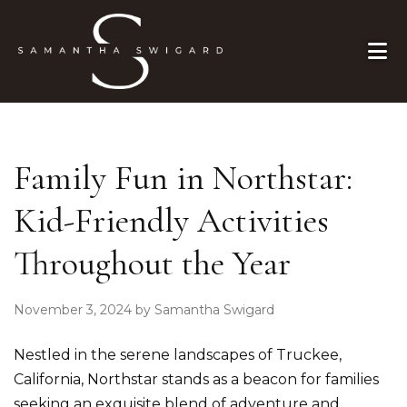
Skip to primary navigation
Skip to main content
Skip to primary sidebar
Skip to footer
Family Fun in Northstar:
Kid-Friendly Activities
Throughout the Year
November 3, 2024
by
Samantha Swigard
Nestled in the serene landscapes of Truckee,
California, Northstar stands as a beacon for families
seeking an exquisite blend of adventure and