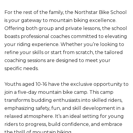
For the rest of the family, the Northstar Bike School
is your gateway to mountain biking excellence.
Offering both group and private lessons, the school
boasts professional coaches committed to elevating
your riding experience. Whether you’re looking to
refine your skills or start from scratch, the tailored
coaching sessions are designed to meet your
specific needs.
Youths aged 10-16 have the exclusive opportunity to
join a five-day mountain bike camp. This camp
transforms budding enthusiasts into skilled riders,
emphasizing safety, fun, and skill development in a
relaxed atmosphere. It’s an ideal setting for young
riders to progress, build confidence, and embrace
the thrill of mountain biking.