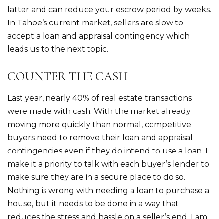
latter and can reduce your escrow period by weeks.
In Tahoe’s current market, sellers are slow to
accept a loan and appraisal contingency which
leads us to the next topic.
COUNTER THE CASH
Last year, nearly 40% of real estate transactions
were made with cash. With the market already
moving more quickly than normal, competitive
buyers need to remove their loan and appraisal
contingencies even if they do intend to use a loan. I
make it a priority to talk with each buyer’s lender to
make sure they are in a secure place to do so.
Nothing is wrong with needing a loan to purchase a
house, but it needs to be done in a way that
reduces the stress and hassle on a seller’s end. I am