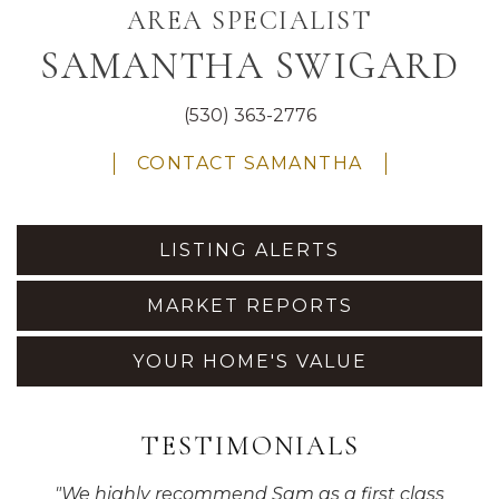
AREA SPECIALIST
SAMANTHA SWIGARD
(530) 363-2776
CONTACT SAMANTHA
LISTING ALERTS
MARKET REPORTS
YOUR HOME'S VALUE
TESTIMONIALS
"
We highly recommend Sam as a first class