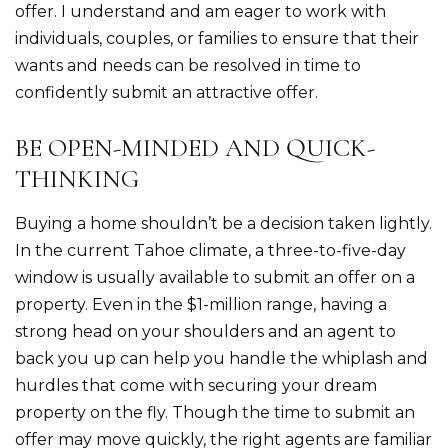
offer. I understand and am eager to work with
individuals, couples, or families to ensure that their
wants and needs can be resolved in time to
confidently submit an attractive offer.
BE OPEN-MINDED AND QUICK-
THINKING
Buying a home shouldn’t be a decision taken lightly.
In the current Tahoe climate, a three-to-five-day
window is usually available to submit an offer on a
property. Even in the $1-million range, having a
strong head on your shoulders and an agent to
back you up can help you handle the whiplash and
hurdles that come with securing your dream
property on the fly. Though the time to submit an
offer may move quickly, the right agents are familiar