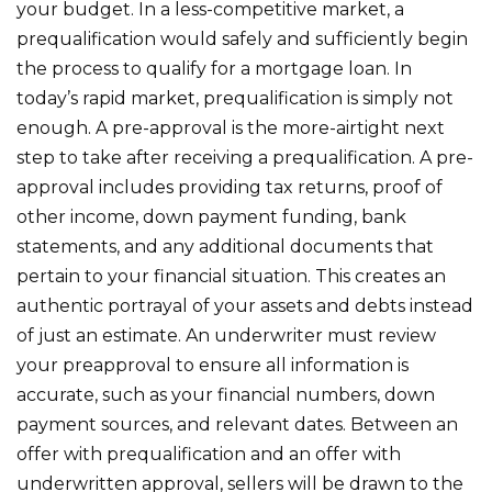
your budget. In a less-competitive market, a
prequalification would safely and sufficiently begin
the process to qualify for a mortgage loan. In
today’s rapid market, prequalification is simply not
enough. A pre-approval is the more-airtight next
step to take after receiving a prequalification. A pre-
approval includes providing tax returns, proof of
other income, down payment funding, bank
statements, and any additional documents that
pertain to your financial situation. This creates an
authentic portrayal of your assets and debts instead
of just an estimate. An underwriter must review
your preapproval to ensure all information is
accurate, such as your financial numbers, down
payment sources, and relevant dates. Between an
offer with prequalification and an offer with
underwritten approval, sellers will be drawn to the