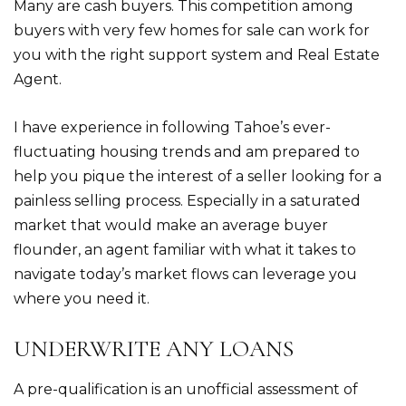
Many are cash buyers. This competition among
buyers with very few homes for sale can work for
you with the right support system and Real Estate
Agent.
I have experience in following Tahoe’s ever-
fluctuating housing trends and am prepared to
help you pique the interest of a seller looking for a
painless selling process. Especially in a saturated
market that would make an average buyer
flounder, an agent familiar with what it takes to
navigate today’s market flows can leverage you
where you need it.
UNDERWRITE ANY LOANS
A pre-qualification is an unofficial assessment of