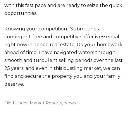
with this fast pace and are ready to seize the quick
opportunities.
Knowing your competition. Submitting a
contingent-free and competitive offer is essential
right now in Tahoe real estate. Do your homework
ahead of time. I have navigated waters through
smooth and turbulent selling periods over the last
25 years, and even in this bustling market, we can
find and secure the property you and your family
deserve.
Filed Under:
Market Reports
,
News