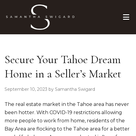
Skip to primary navigation
Skip to main content
Skip to primary sidebar
Skip to footer
Secure Your Tahoe Dream
Home in a Seller’s Market
September 10, 2023
by
Samantha Swigard
The real estate market in the Tahoe area has never
been hotter. With COVID-19 restrictions allowing
more people to work from home, residents of the
Bay Area are flocking to the Tahoe area for a better