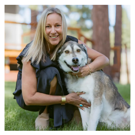
Primary
Sidebar