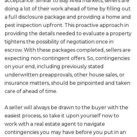
acceptance. Similar to Bay Area markets, sellers are
doing a lot of their work ahead of time by filling out
a full disclosure package and providing a home and
pest inspection upfront. This proactive approach in
providing the details needed to evaluate a property
tightens the possibility of negotiation once in
escrow. With these packages completed, sellers are
expecting non-contingent offers. So, contingencies
on your end, including previously stated
underwritten preapprovals, other house sales, or
insurance matters, should be pinpointed and taken
care of ahead of time.
A seller will always be drawn to the buyer with the
easiest process, so take it upon yourself now to
work with a real estate agent to navigate
contingencies you may have before you put in an