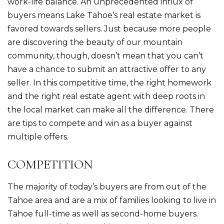
work-life balance. An unprecedented influx of
buyers means Lake Tahoe’s real estate market is
favored towards sellers. Just because more people
are discovering the beauty of our mountain
community, though, doesn’t mean that you can’t
have a chance to submit an attractive offer to any
seller. In this competitive time, the right homework
and the right real estate agent with deep roots in
the local market can make all the difference. There
are tips to compete and win as a buyer against
multiple offers.
COMPETITION
The majority of today’s buyers are from out of the
Tahoe area and are a mix of families looking to live in
Tahoe full-time as well as second-home buyers.