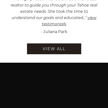
realtor to guide you through your Tahoe real
estate needs. She took the time to
understand our goals and educated...
"
view
testimonials
-
Juliana Park
VIEW ALL