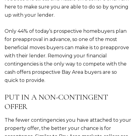
here to make sure you are able to do so by syncing
up with your lender.
Only 44% of today’s prospective homebuyers plan
for preapproval in advance, so one of the most
beneficial moves buyers can make is to preapprove
with their lender. Removing your financial
contingencies is the only way to compete with the
cash offers prospective Bay Area buyers are so
quick to provide.
PUT IN A NON-CONTINGENT
OFFER
The fewer contingencies you have attached to your
property offer, the better your chance is for