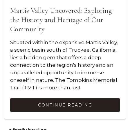
Martis Valley Uncovered: Exploring
the History and Heritage of Our
Community
Situated within the expansive Martis Valley,
a scenic basin south of Truckee, California,
lies a hidden gem that offers a deep
connection to the region's history and an
unparalleled opportunity to immerse
oneself in nature. The Tompkins Memorial
Trail (TMT) is more than just
CONTINUE READING