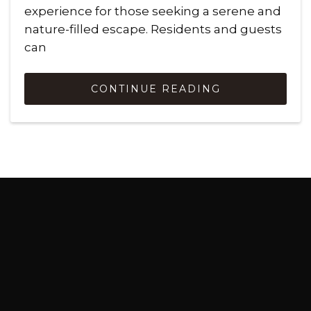
experience for those seeking a serene and
nature-filled escape. Residents and guests
can
CONTINUE READING