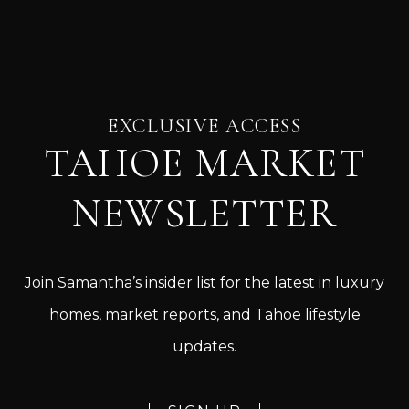
EXCLUSIVE ACCESS
TAHOE MARKET
NEWSLETTER
Join Samantha’s insider list for the latest in luxury
homes, market reports, and Tahoe lifestyle
updates.