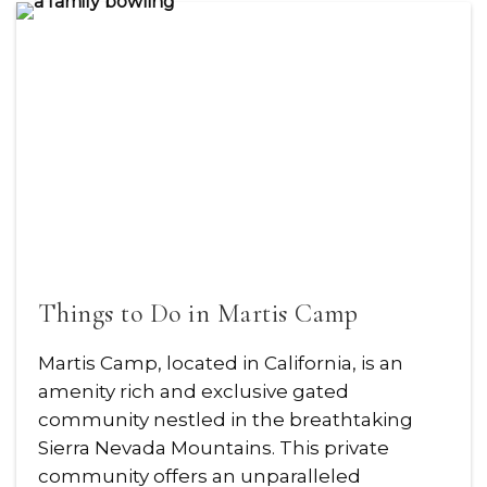
Things to Do in Martis Camp
Martis Camp, located in California, is an
amenity rich and exclusive gated
community nestled in the breathtaking
Sierra Nevada Mountains. This private
community offers an unparalleled